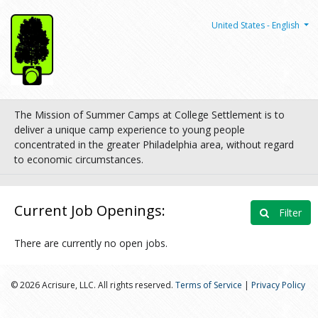
United States - English
The Mission of Summer Camps at College Settlement is to
deliver a unique camp experience to young people
concentrated in the greater Philadelphia area, without regard
to economic circumstances.
Current Job Openings:
Filter
There are currently no open jobs.
© 2026 Acrisure, LLC. All rights reserved.
Terms of Service
|
Privacy Policy