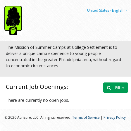
United States - English
The Mission of Summer Camps at College Settlement is to
deliver a unique camp experience to young people
concentrated in the greater Philadelphia area, without regard
to economic circumstances.
Current Job Openings:
Filter
There are currently no open jobs.
© 2026 Acrisure, LLC. All rights reserved.
Terms of Service
|
Privacy Policy